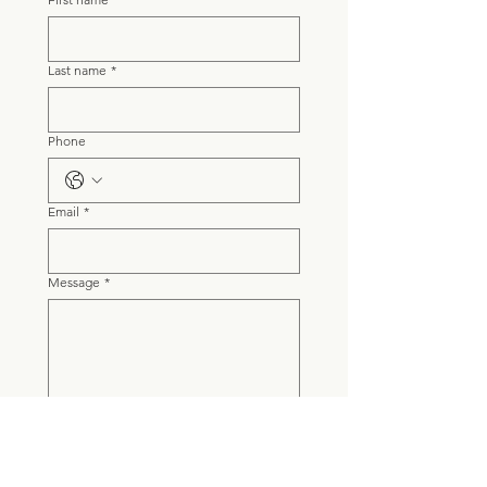
Last name
*
Phone
Email
*
Message
*
Submit