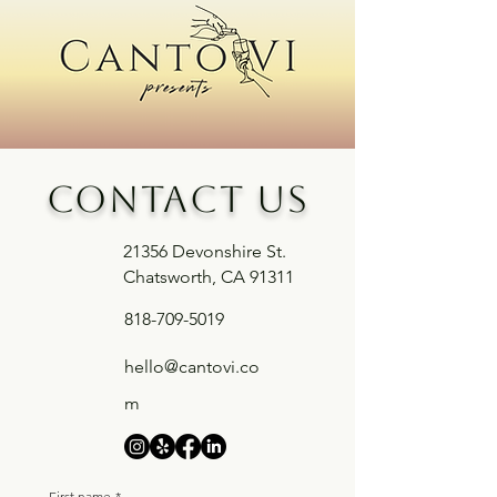
Contact us
21356 Devonshire St.
Chatsworth, CA 91311
818-709-5019
hello@cantovi.co
m
First name
*