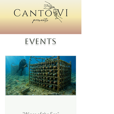
Events