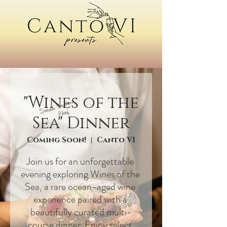
"Wines of the
Sea" Dinner
Coming Soon!
Canto VI
Join us for an unforgettable 
evening exploring Wines of the 
Sea, a rare ocean-aged wine 
experience paired with a 
beautifully curated multi-
course dinner. Enjoy select 