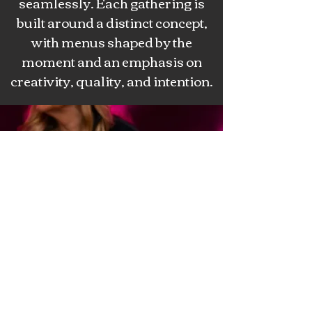
seamlessly. Each gathering is
built around a distinct concept,
with menus shaped by the
moment and an emphasis on
creativity, quality, and intention.