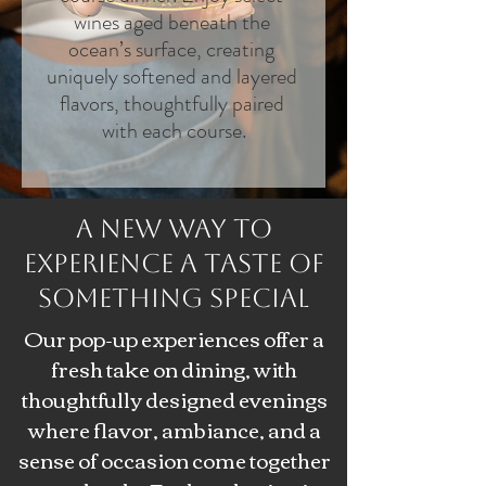
wines aged beneath the 
ocean’s surface, creating 
uniquely softened and layered 
flavors, thoughtfully paired 
with each course.
A New Way to
Experience a Taste of
Something Special
Our pop-up experiences offer a
fresh take on dining, with
thoughtfully designed evenings
where flavor, ambiance, and a
sense of occasion come together