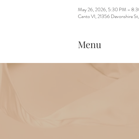
May 26, 2026, 5:30 PM – 8:
Canto VI, 21356 Devonshire St
Menu