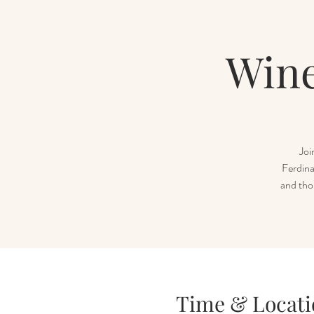
Wine
Joi
Ferdina
and tho
Time & Locati