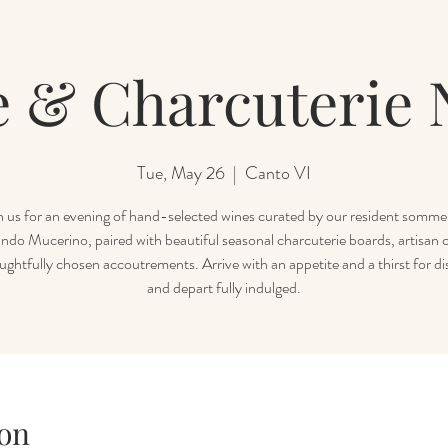
 & Charcuterie 
Tue, May 26
  |  
Canto VI
n us for an evening of hand-selected wines curated by our resident sommel
ndo Mucerino, paired with beautiful seasonal charcuterie boards, artisan 
ughtfully chosen accoutrements. Arrive with an appetite and a thirst for di
and depart fully indulged.
on