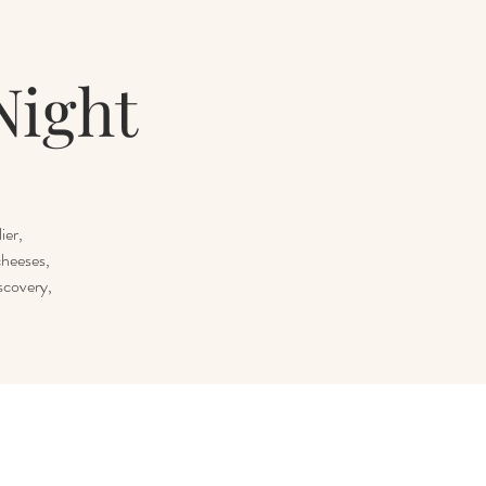
Night
ier,
cheeses,
scovery,