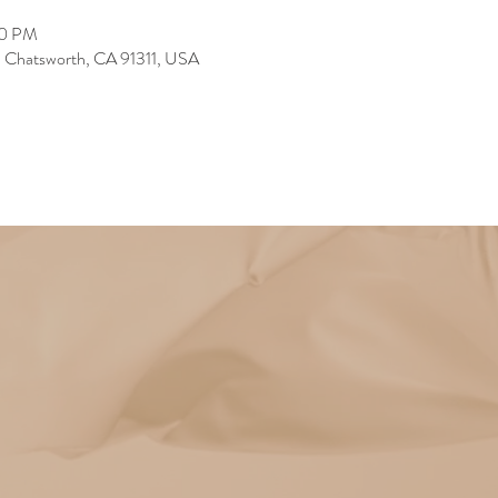
30 PM
, Chatsworth, CA 91311, USA