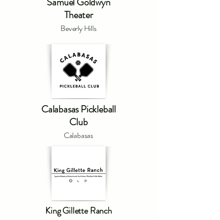
Samuel Goldwyn
Theater
Beverly Hills
Calabasas Pickleball
Club
Calabasas
King Gillette Ranch