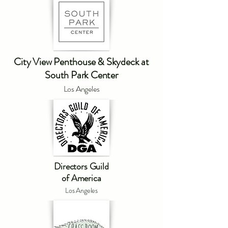
City View Penthouse & Skydeck at
South Park Center
Los Angeles
Directors Guild
of America
Los Angeles