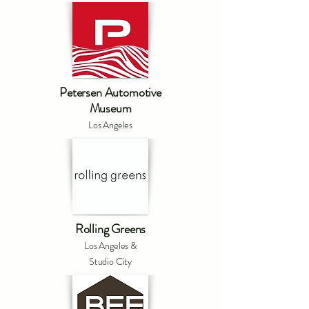
Petersen Automotive
Museum
Los Angeles
Rolling Greens
Los Angeles &
Studio City