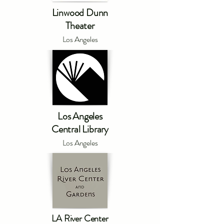
Linwood Dunn
Theater
Los Angeles
Los Angeles
Central Library
Los Angeles
LA River Center