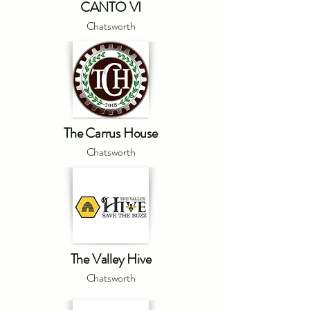
CANTO VI
Chatsworth
The Carrus House
Chatsworth
The Valley Hive
Chatsworth