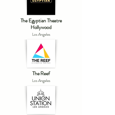
The Egyptian Theatre
Hollywood
Los Angeles
The Reef
Los Angeles