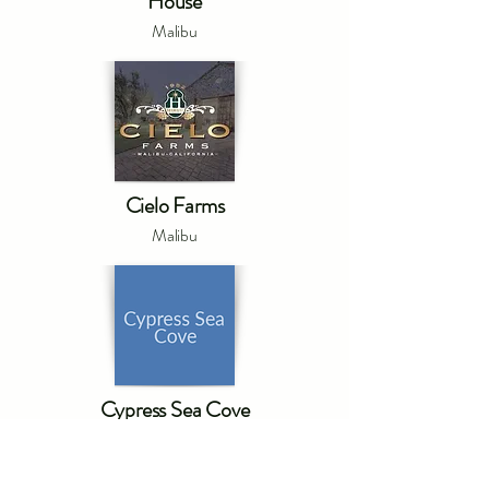
House
Malibu
Cielo Farms
Malibu
Cypress Sea Cove
Malibu