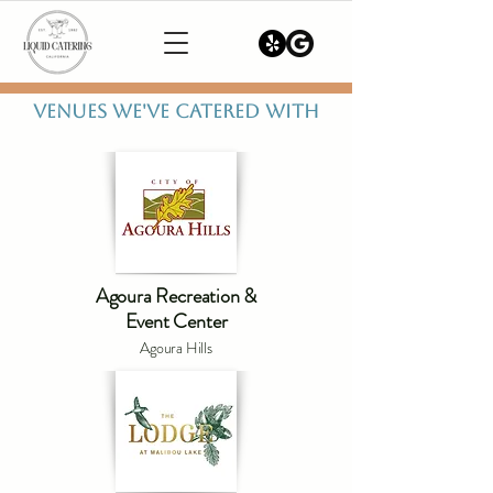
VENUES WE'VE CATERED WITH
Agoura Recreation &
Event Center
Agoura Hills