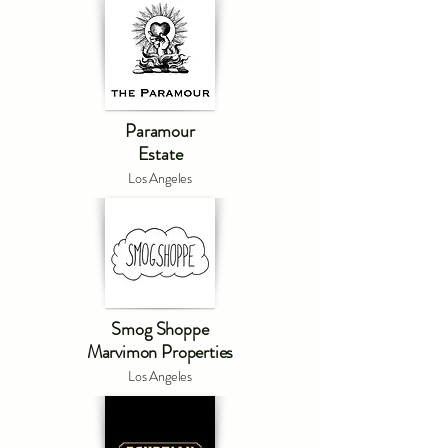
Paramour
Estate
Los Angeles
Smog Shoppe
Marvimon Properties
Los Angeles