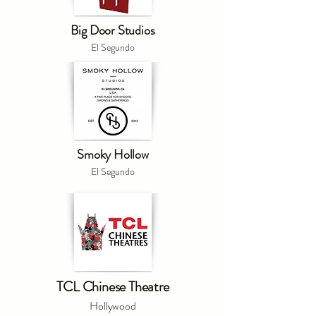
Big Door Studios
El Segundo
Smoky Hollow
El Segundo
TCL Chinese Theatre
Hollywood