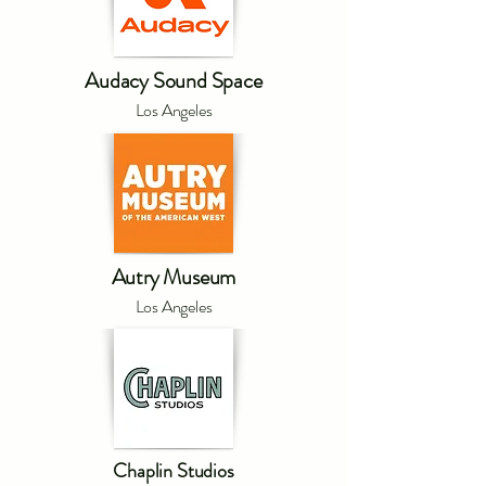
Audacy Sound Space
Los Angeles
Autry Museum
Los Angeles
Chaplin Studios