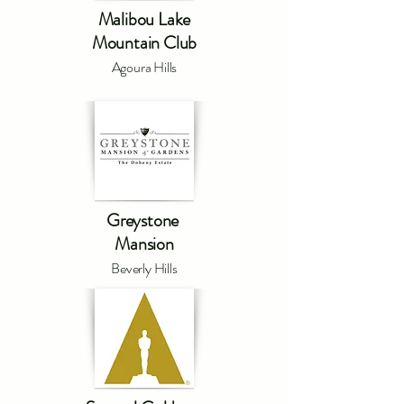
Malibou Lake
Mountain Club
Agoura Hills
Greystone
Mansion
Beverly Hills