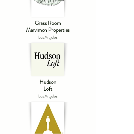
Grass Room
Marvimon Properties
Los Angeles
Hudson
Loft
Los Angeles