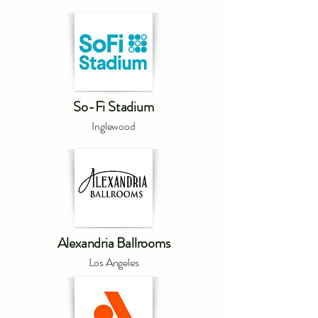
So-Fi Stadium
Inglewood
Alexandria Ballrooms
Los Angeles