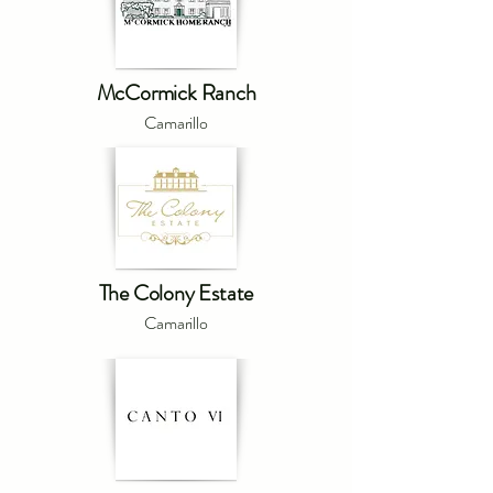
McCormick Ranch
Camarillo
The Colony Estate
Camarillo