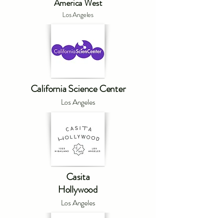
America West
Los Angeles
California Science Center
Los Angeles
Casita
Hollywood
Los Angeles