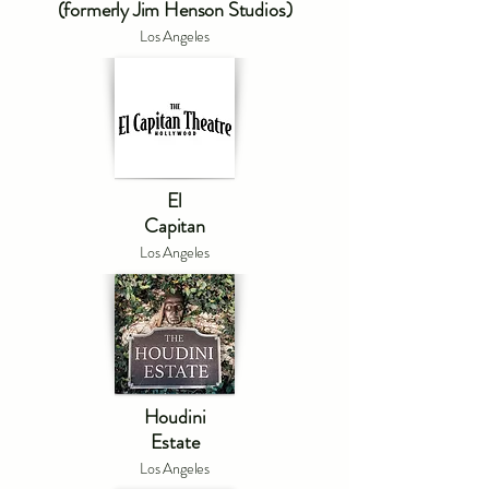
(formerly Jim Henson Studios)
Los Angeles
El
Capitan
Los Angeles
Houdini
Estate
Los Angeles