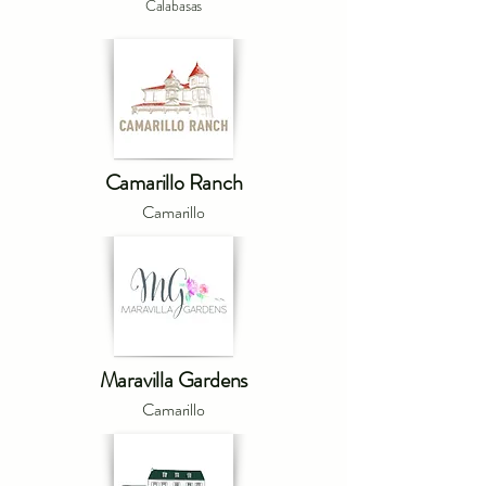
Calabasas
Camarillo Ranch
Camarillo
Maravilla Gardens
Camarillo