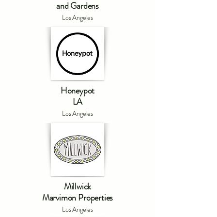
and Gardens
Los Angeles
Honeypot
LA
Los Angeles
Millwick
Marvimon Properties
Los Angeles