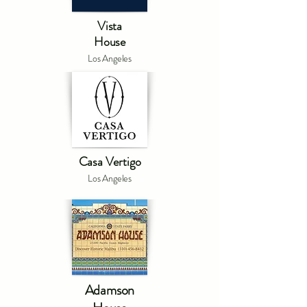
Vista
House
Los Angeles
Casa Vertigo
Los Angeles
Adamson