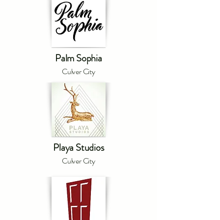
Palm Sophia
Culver City
Playa Studios
Culver City