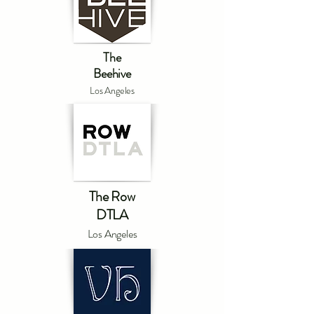
The
Beehive
Los Angeles
The Row
DTLA
Los Angeles