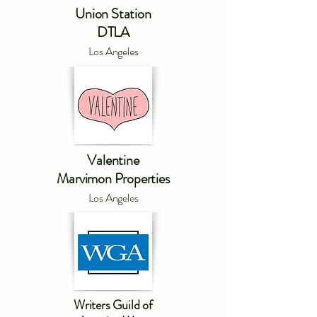
Union Station
DTLA
Los Angeles
Valentine
Marvimon Properties
Los Angeles
Writers Guild of