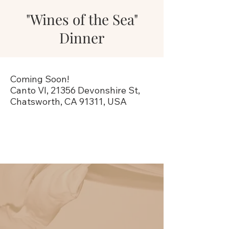
"Wines of the Sea"
Dinner
Coming Soon!
Canto VI, 21356 Devonshire St,
Chatsworth, CA 91311, USA