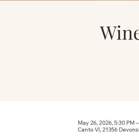
Wine
May 26, 2026, 5:30 PM –
Canto VI, 21356 Devons