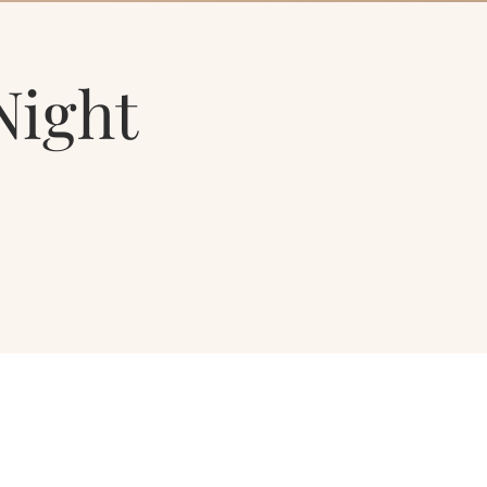
Night