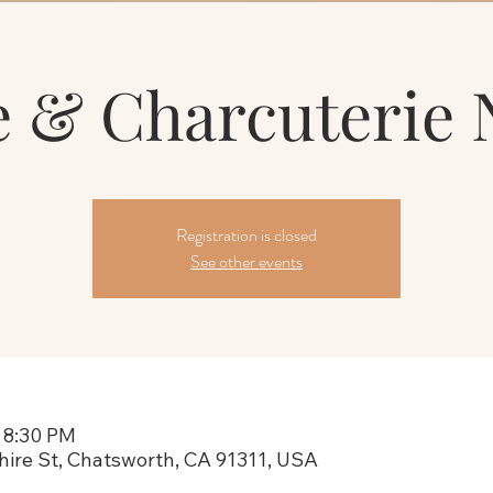
 & Charcuterie 
Registration is closed
See other events
 8:30 PM
hire St, Chatsworth, CA 91311, USA