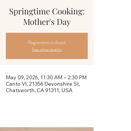
Springtime Cooking:
Mother's Day
Registration is closed
See other events
May 09, 2026, 11:30 AM – 2:30 PM
Canto VI, 21356 Devonshire St,
Chatsworth, CA 91311, USA