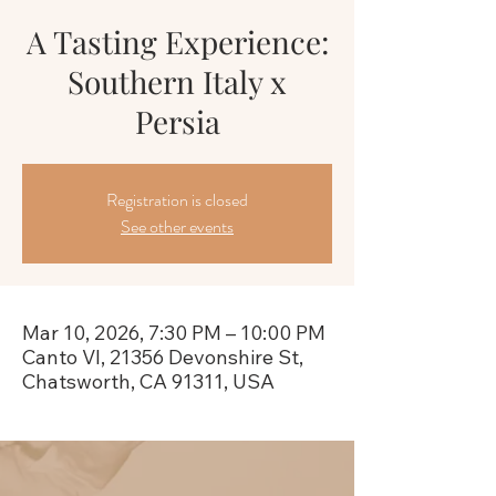
A Tasting Experience:
Southern Italy x
Persia
Registration is closed
See other events
Mar 10, 2026, 7:30 PM – 10:00 PM
Canto VI, 21356 Devonshire St,
Chatsworth, CA 91311, USA